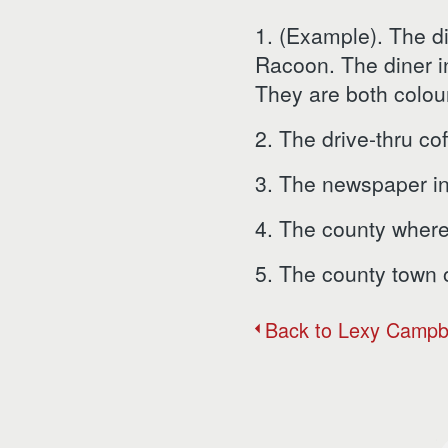
1. (Example). The d
Racoon. The diner i
They are both colou
2. The drive-thru cof
3. The newspaper in 
4. The county where y
5. The county town of
Back to Lexy Campb