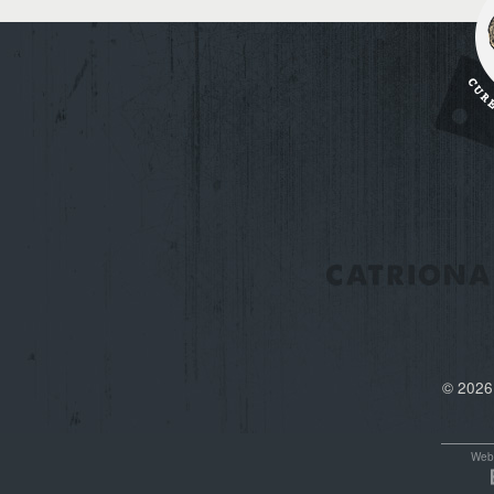
© 2026
Webs