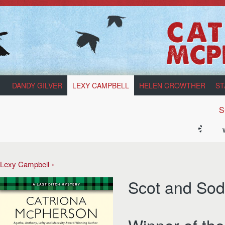
DANDY GILVER
LEXY CAMPBELL
HELEN CROWTHER
ST
S
Lexy Campbell
Scot and Sod