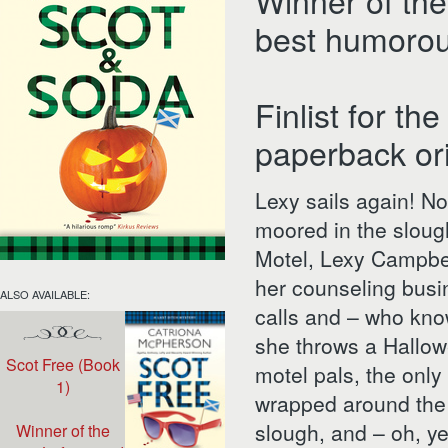
Winner of the
best humorou
Finlist for t
paperback or
Lexy sails again! Now
moored in the slough
Motel, Lexy Campbel
her counseling busi
ALSO AVAILABLE:
calls and – who kno
she throws a Hallow
Scot Free (Book
motel pals, the only 
1)
wrapped around the 
slough, and – oh, y
Winner of the