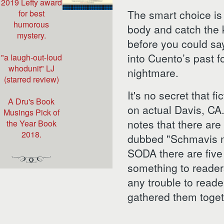
2019 Lefty award
The smart choice is 
for best
humorous
body and catch the k
mystery.
before you could sa
into Cuento’s past fo
"a laugh-out-loud
whodunit" LJ
nightmare.
(starred review)
It's no secret that f
A Dru's Book
on actual Davis, CA
Musings Pick of
notes that there are
the Year Book
2018.
dubbed "Schmavis 
SODA there are five 
something to reade
any trouble to reader
gathered them togeth
THE SCH