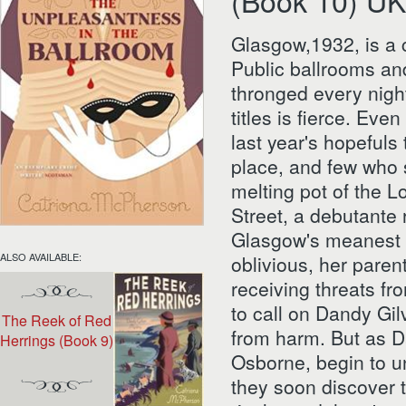
(Book 10) UK
Glasgow,1932, is a c
Public ballrooms an
thronged every night
titles is fierce. Eve
last year's hopefuls 
place, and few who 
melting pot of the L
Street, a debutante 
Glasgow's meanest s
ALSO AVAILABLE:
oblivious, her pare
receiving threats fr
to call on Dandy Gil
The Reek of Red
from harm. But as D
Herrings (Book 9)
Osborne, begin to un
they soon discover 