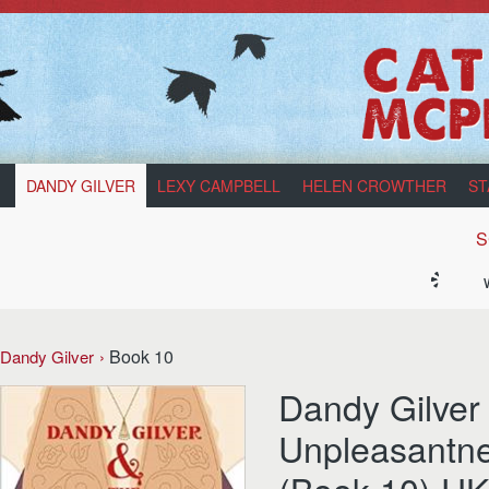
DANDY GILVER
LEXY CAMPBELL
HELEN CROWTHER
ST
S
Book 10
Dandy Gilver
Dandy Gilver
Unpleasantne