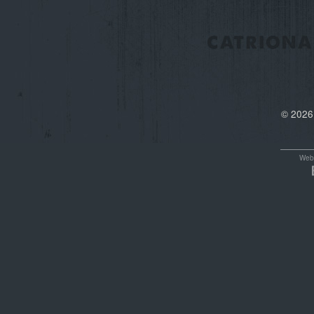
© 2026
Webs