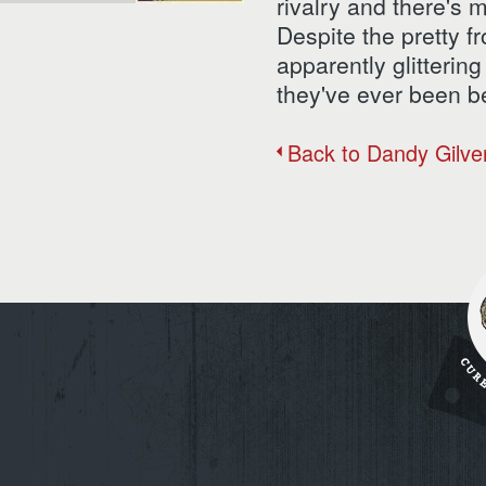
rivalry and there's 
Despite the pretty f
apparently glittering
they've ever been be
Back to Dandy Gilve